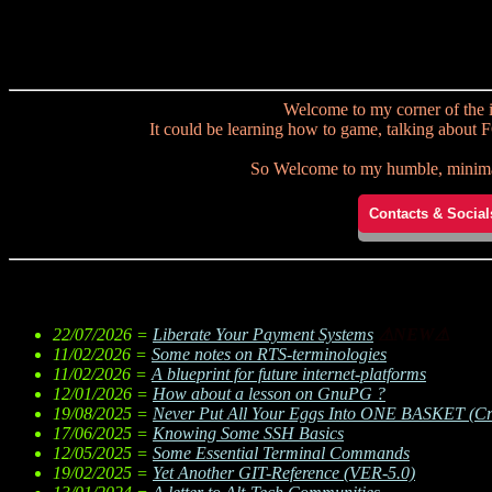
Welcome to my corner of the i
It could be learning how to game, talking about F
So Welcome to my humble, minimali
Contacts & Social
22/07/2026 =
Liberate Your Payment Systems
⚠NEW⚠
11/02/2026 =
Some notes on RTS-terminologies
11/02/2026 =
A blueprint for future internet-platforms
12/01/2026 =
How about a lesson on GnuPG ?
19/08/2025 =
Never Put All Your Eggs Into ONE BASKET (Cre
17/06/2025 =
Knowing Some SSH Basics
12/05/2025 =
Some Essential Terminal Commands
19/02/2025 =
Yet Another GIT-Reference (VER-5.0)