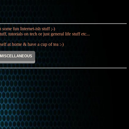
ome fun Internet-ish stuff ;-)
utorials on tech or just general life stuff etc...
lf at home & have a cup of tea :-)
MISCELLANEOUS