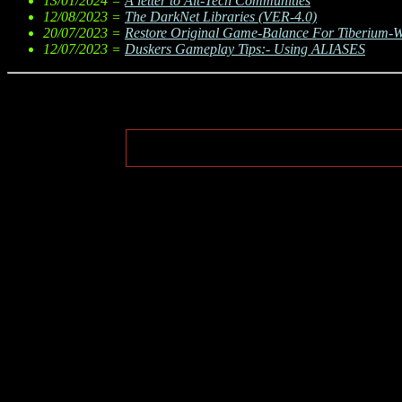
13/01/2024 =
A letter to Alt-Tech Communities
12/08/2023 =
The DarkNet Libraries (VER-4.0)
20/07/2023 =
Restore Original Game-Balance For Tiberium-
12/07/2023 =
Duskers Gameplay Tips:- Using ALIASES