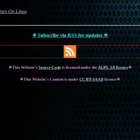
Wars On Linux
⚛ Subscribe via RSS for updates ⚛
⚛This Website's
Source-Code
is licensed under the
AGPL 3.0 licence
⚛
⚛This Website's Content is under
CC BY-SA 4.0
licence⚛