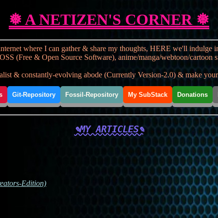
❅ A NETIZEN'S CORNER ❅
nternet where I can gather & share my thoughts, HERE we'll indulge in s
OSS (Free & Open Source Software), anime/manga/webtoon/cartoon stuff, t
st & constantly-evolving abode (Currently Version-2.0) & make yourse
s
Git-Repository
Fossil-Repository
My SubStack
Donations
✎MY ARTICLES✎
ators-Edition)